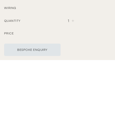
WIRING
1
QUANTITY
PRICE
BESPOKE ENQUIRY
©
Wilkinson & Rivera LTD
T
h
e
C
a
r
a
c
o
l
T
a
b
l
e
L
a
m
p
i
s
t
u
r
n
e
d
a
n
h
a
r
d
w
o
o
d
.
H
a
n
d
s
h
a
p
e
d
w
i
t
h
f
i
l
e
a
n
d
h
a
n
d
r
e
m
a
i
n
s
o
n
t
h
e
s
u
r
f
a
c
e
t
h
r
o
u
g
h
l
e
f
t
b
y
t
h
e
t
o
o
l
.
U
n
l
a
c
q
u
e
r
e
d
b
r
a
s
s
w
i
l
l
n
a
t
u
r
a
l
l
y
p
a
t
i