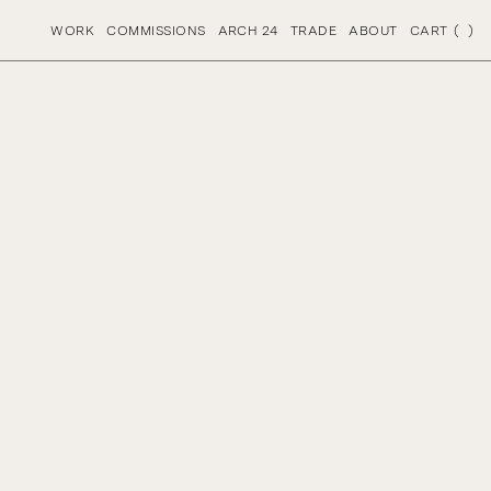
S
PRODUCTIONS
WORK
COMMISSIONS
ARCH 24
TRADE
ABOUT
CART
(
)