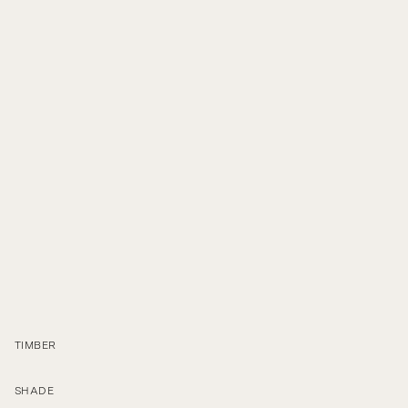
C
a
r
a
c
o
l
T
a
b
l
e
TIMBER
SHADE