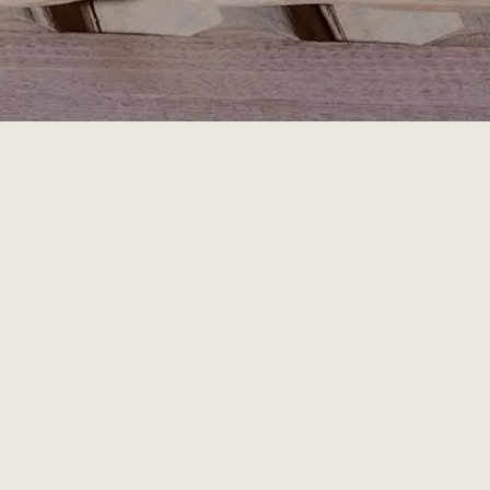
Join 
our
 Newsletter
LEARN ABOUT OUR PROCESS & UPCOMING RELEASES