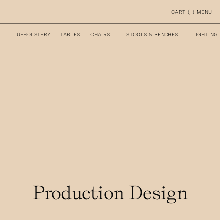
CART
(
)
MENU
UPHOLSTERY
TABLES
CHAIRS
STOOLS & BENCHES
LIGHTING
Production Design