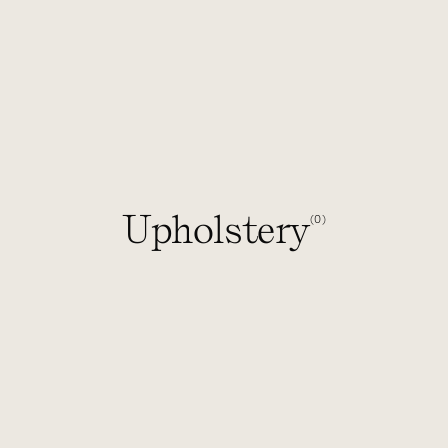
Upholstery
0
(
)
1