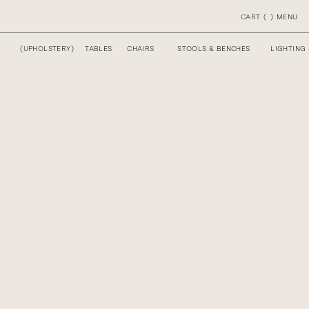
CART
(
)
MENU
(
UPHOLSTERY
)
TABLES
CHAIRS
STOOLS & BENCHES
LIGHTING