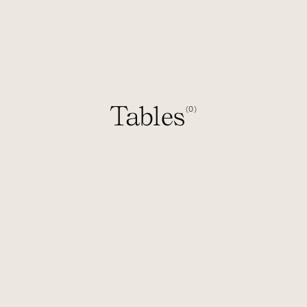
Tables
0
(
)
1