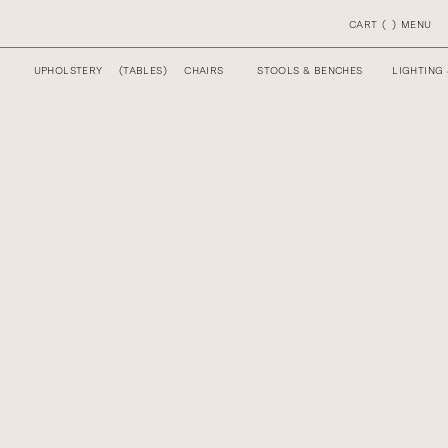
CART
(
)
MENU
UPHOLSTERY
(
TABLES
)
CHAIRS
STOOLS & BENCHES
LIGHTING